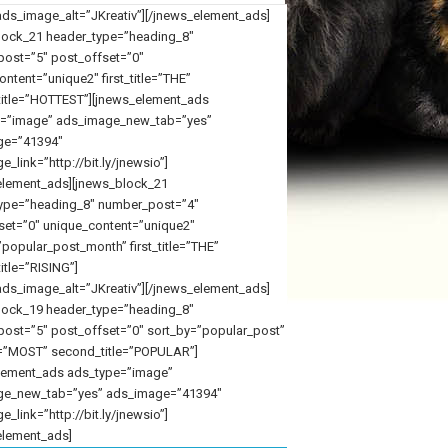
ds_image_alt=”JKreativ”][/jnews_element_ads]
lock_21 header_type=”heading_8″
ost=”5″ post_offset=”0″
ntent=”unique2″ first_title=”THE”
itle=”HOTTEST”][jnews_element_ads
=”image” ads_image_new_tab=”yes”
ge=”41394″
_link=”http://bit.ly/jnewsio”]
element_ads][jnews_block_21
ype=”heading_8″ number_post=”4″
set=”0″ unique_content=”unique2″
popular_post_month” first_title=”THE”
itle=”RISING”]
ds_image_alt=”JKreativ”][/jnews_element_ads]
lock_19 header_type=”heading_8″
ost=”5″ post_offset=”0″ sort_by=”popular_post”
tle=”MOST” second_title=”POPULAR”]
lement_ads ads_type=”image”
ge_new_tab=”yes” ads_image=”41394″
_link=”http://bit.ly/jnewsio”]
element_ads]