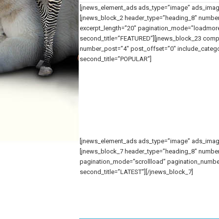
[jnews_element_ads ads_type=”image” ads_image_
[jnews_block_2 header_type=”heading_8″ number
excerpt_length=”20″ pagination_mode=”loadmore”
second_title=”FEATURED”][jnews_block_23 compa
number_post=”4″ post_offset=”0″ include_categor
second_title=”POPULAR”]
[jnews_element_ads ads_type=”image” ads_image_
[jnews_block_7 header_type=”heading_8″ number
pagination_mode=”scrollload” pagination_number_p
second_title=”LATEST”][/jnews_block_7]