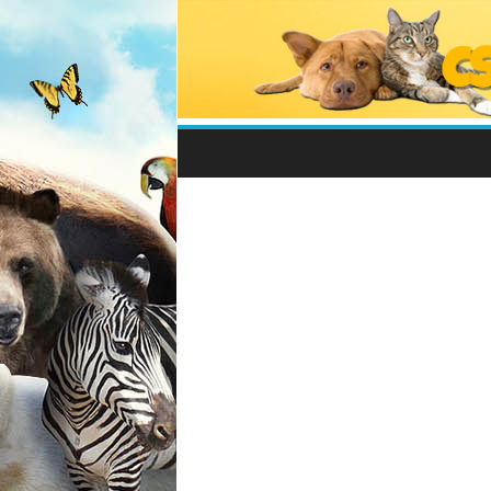
Csodálatos
Állatvilág