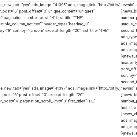
new_tab=”yes” ads_image=”41395″ ads_image_link=”http://bit.ly/jnewsio” a
_post=”5″ post_offset=”0″ unique_content=”unique1″
[jnews_b
 pagination_number_post=”4″ first_title=”THE”
number_p
tible_column_notice=”” header_type=”heading_8″
unique_co
y=”8″ sort_by=”random” excerpt_length=”20″ first_title=”THE”
second_t
ads_type
ads_ima
ads_image
[/jnews_
header_t
post_off
sort_by=”
second_t
new_tab=”yes” ads_image=”41397″ ads_image_link=”http://bit.ly/jnewsio” a
_post=”6″ post_offset=”0″ excerpt_length=”20″
[jnews_b
ost=”4″ pagination_scroll_limit=”0″ first_title=”THE”
number_p
first_ti
[jnews_e
ads_ima
ads_image
[/jnews_